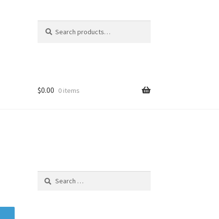
Search
Search
for:
$
0.00
0 items
Search
for: