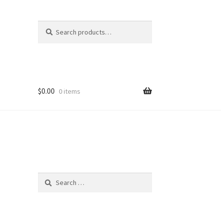
Search
Search
for:
$
0.00
0 items
Search
for: