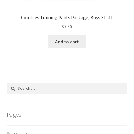
Comfees Training Pants Package, Boys 3T-4T
$
7.50
Add to cart
Search
for:
Pages