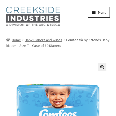
Skip
Skip
Menu
to
to
navigation
content
Home
Home
Baby Diapers and Wipes
Comfees© by Attends Baby
Diaper – Size 7 – Case of 80 Diapers
About Us
Services at Creekside Industries
Contact Us
Career Opportunities