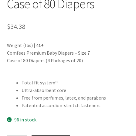
Case of 80 Diapers
$
34.38
Weight (lbs) |
41+
Comfees Premium Baby Diapers – Size 7
Case of 80 Diapers (4 Packages of 20)
Total fit system™
Ultra-absorbent core
Free from perfumes, latex, and parabens
Patented accordion-stretch fasteners
96 in stock