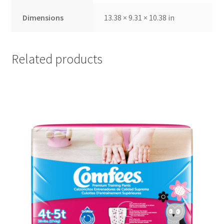
Dimensions
13.38 × 9.31 × 10.38 in
Related products