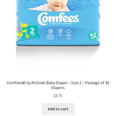
Comfees© by Attends Baby Diaper – Size 2 – Package of 42
Diapers
$
8.75
Add to cart