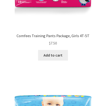
Comfees Training Pants Package, Girls 4T-5T
$
7.50
Add to cart