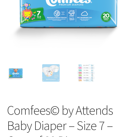
Comfees© by Attends
Baby Diaper – Size 7 –