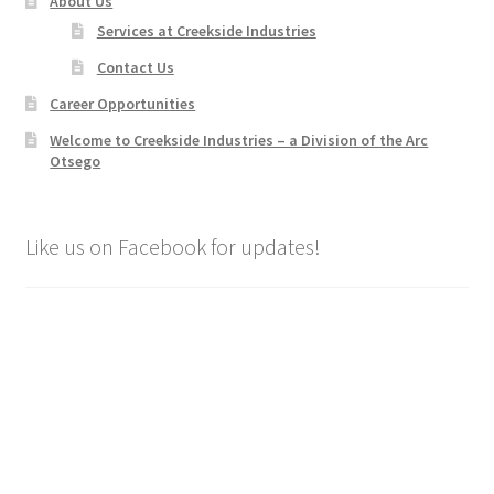
About Us
Services at Creekside Industries
Contact Us
Career Opportunities
Welcome to Creekside Industries – a Division of the Arc
Otsego
Like us on Facebook for updates!