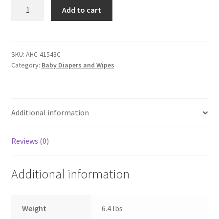
Comfees©
Add to cart
by
Attends
Baby
Diaper
SKU:
AHC-41543C
Category:
Baby Diapers and Wipes
-
Size
7
-
Additional information
Case
of
80
Reviews (0)
Diapers
quantity
Additional information
Weight
6.4 lbs