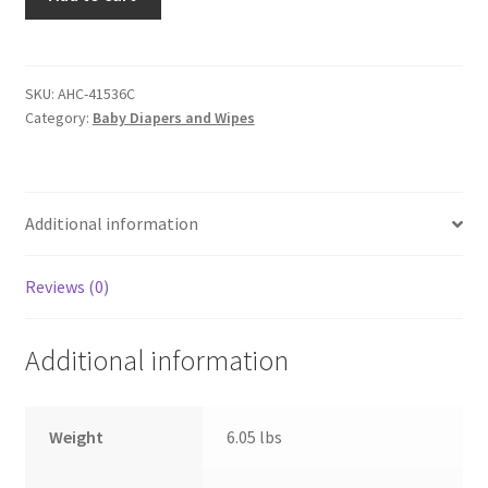
by
Attends
Baby
Diaper
SKU:
AHC-41536C
Category:
Baby Diapers and Wipes
-
Size
N
-
Additional information
Case
of
168
Reviews (0)
Diapers
quantity
Additional information
Weight
6.05 lbs