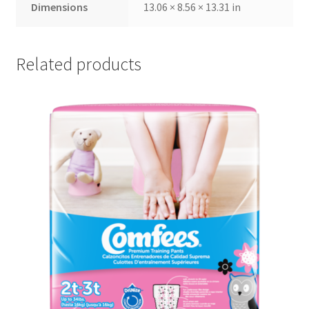
Dimensions
13.06 × 8.56 × 13.31 in
Related products