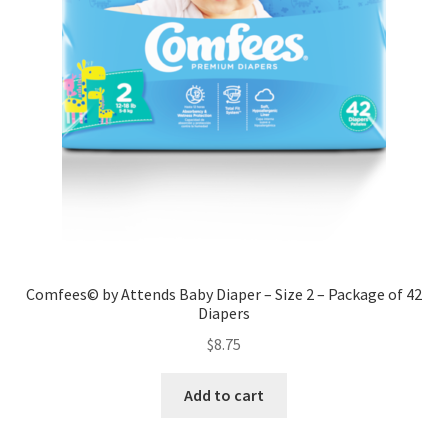
Comfees© by Attends Baby Diaper – Size 2 – Package of 42
Diapers
$
8.75
Add to cart