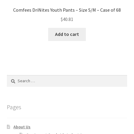
Comfees DriNites Youth Pants – Size S/M – Case of 68
$
40.81
Add to cart
Search
for:
Pages
About Us