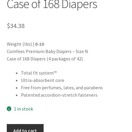
Case of 168 Diapers
$
34.38
Weight (lbs) |
0-10
Comfees Premium Baby Diapers – Size N
Case of 168 Diapers (4 packages of 42)
Total fit system™
Ultra-absorbent core
Free from perfumes, latex, and parabens
Patented accordion-stretch fasteners
1 in stock
Comfees©
Add to cart