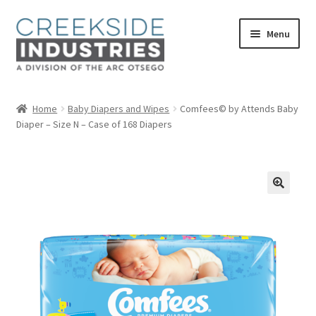
Skip
Skip
Menu
to
to
navigation
content
Home
Home
Baby Diapers and Wipes
Comfees© by Attends Baby
Diaper – Size N – Case of 168 Diapers
About Us
Services at Creekside Industries
Contact Us
Career Opportunities