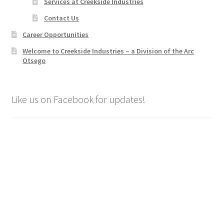
Services at Creekside Industries
Contact Us
Career Opportunities
Welcome to Creekside Industries – a Division of the Arc
Otsego
Like us on Facebook for updates!