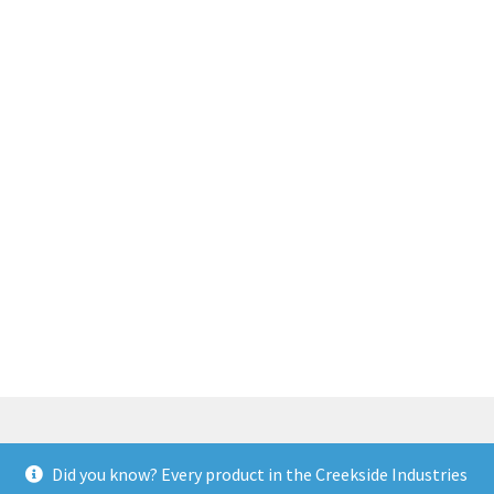
Did you know? Every product in the Creekside Industries
© Creekside Industries 2026