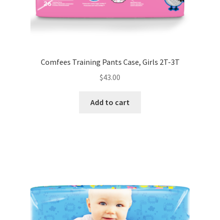
Comfees Training Pants Case, Girls 2T-3T
$
43.00
Add to cart