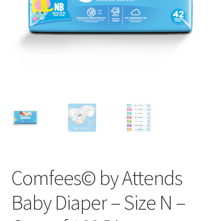
Comfees© by Attends
Baby Diaper – Size N –