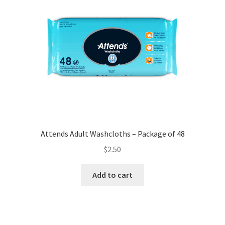
Attends Adult Washcloths – Package of 48
$
2.50
Add to cart