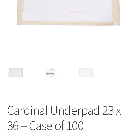
Cardinal Underpad 23 x
36 – Case of 100