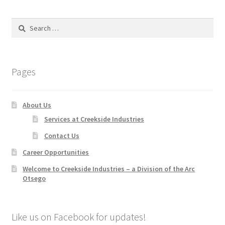
Search
for:
Pages
About Us
Services at Creekside Industries
Contact Us
Career Opportunities
Welcome to Creekside Industries – a Division of the Arc
Otsego
Like us on Facebook for updates!