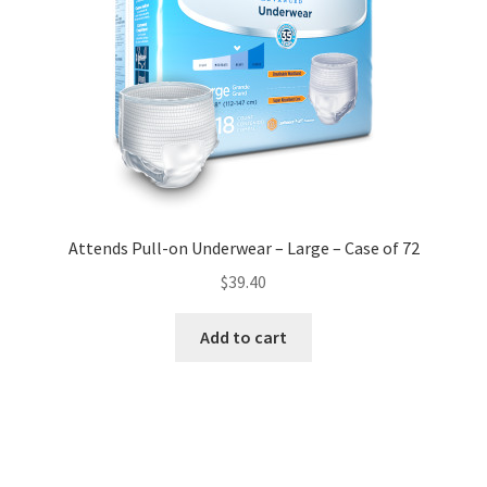
Attends Pull-on Underwear – Large – Case of 72
$
39.40
Add to cart