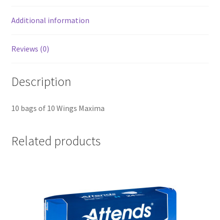
Additional information
Reviews (0)
Description
10 bags of 10 Wings Maxima
Related products