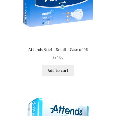
Attends Brief – Small – Case of 96
$
34.00
Add to cart