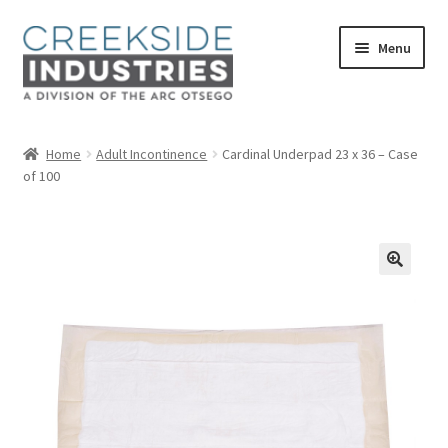
Skip
Skip
Menu
to
to
navigation
content
Home
Home
Adult Incontinence
Cardinal Underpad 23 x 36 – Case
of 100
About Us
Services at Creekside Industries
Contact Us
Career Opportunities