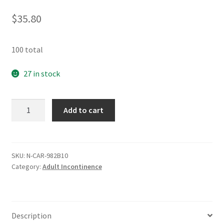
$
35.80
100 total
27 in stock
Cardinal
Add to cart
Underpad
23
x
36
SKU:
N-CAR-982B10
Category:
Adult Incontinence
-
Case
of
100
Description
quantity