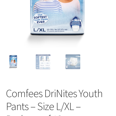
Comfees DriNites Youth
Pants – Size L/XL –