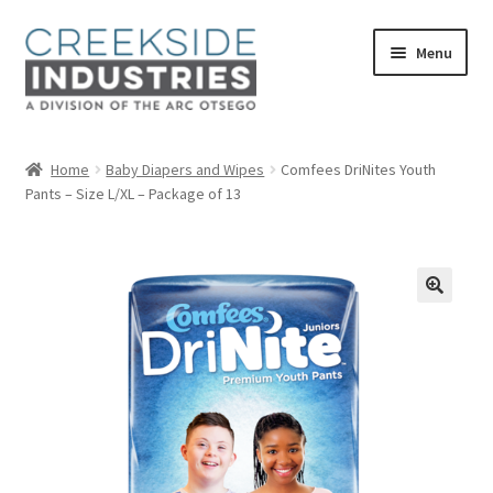
Skip
Skip
Menu
to
to
navigation
content
Home
Home
Baby Diapers and Wipes
Comfees DriNites Youth
Pants – Size L/XL – Package of 13
About Us
Services at Creekside Industries
Contact Us
Career Opportunities