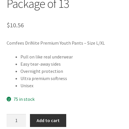
Package of 13
$
10.56
Comfees DriNite Premium Youth Pants – Size L/XL
Pull on like real underwear
Easy tear-away sides
Overnight protection
Ultra premium softness
Unisex
75 in stock
Comfees
Add to cart
DriNites