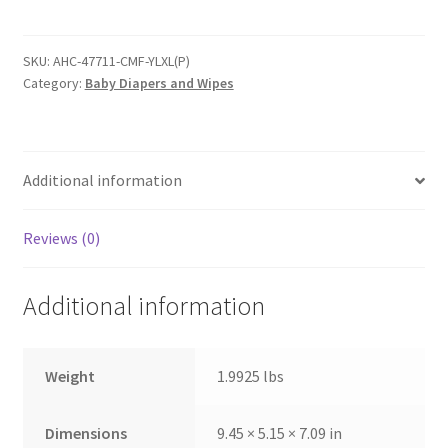
Youth
Pants
-
SKU:
AHC-47711-CMF-YLXL(P)
Category:
Baby Diapers and Wipes
Size
L/XL
-
Package
Additional information
of
13
quantity
Reviews (0)
Additional information
Weight
1.9925 lbs
Dimensions
9.45 × 5.15 × 7.09 in