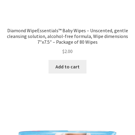
Diamond WipeEssentials™ Baby Wipes – Unscented, gentle
cleansing solution, alcohol-free formula, Wipe dimensions
7″x7.5″ – Package of 80 Wipes
$
2.00
Add to cart