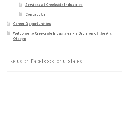
Services at Creekside Industries
Contact Us
Career Opportunities
Welcome to Creekside Industries – a Division of the Arc
Otsego
Like us on Facebook for updates!