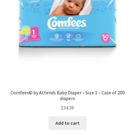
Comfees© by Attends Baby Diaper – Size 1 – Case of 200
diapers
$
34.38
Add to cart