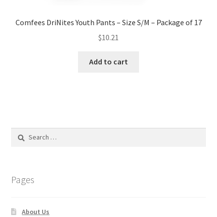
Comfees DriNites Youth Pants – Size S/M – Package of 17
$
10.21
Add to cart
Search
for:
Pages
About Us