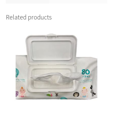
Related products