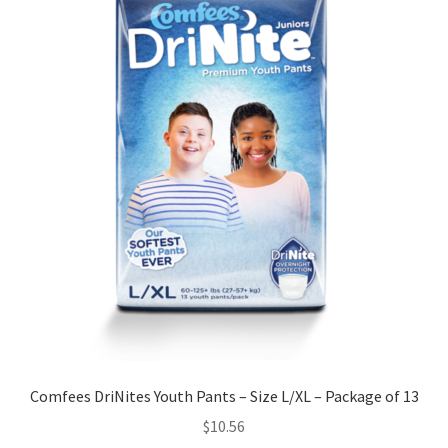
Comfees DriNites Youth Pants – Size L/XL – Package of 13
$
10.56