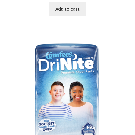
Add to cart