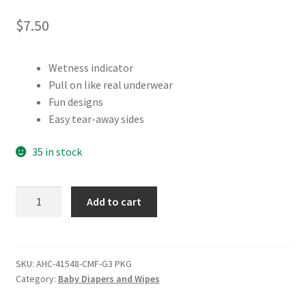
$
7.50
Wetness indicator
Pull on like real underwear
Fun designs
Easy tear-away sides
35 in stock
Comfees
Add to cart
Training
Pants
Package,
Girls
SKU:
AHC-41548-CMF-G3 PKG
Category:
Baby Diapers and Wipes
3T-
4T