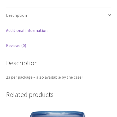
quantity
Description
Additional information
Reviews (0)
Description
23 per package – also available by the case!
Related products