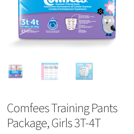
Comfees Training Pants
Package, Girls 3T-4T