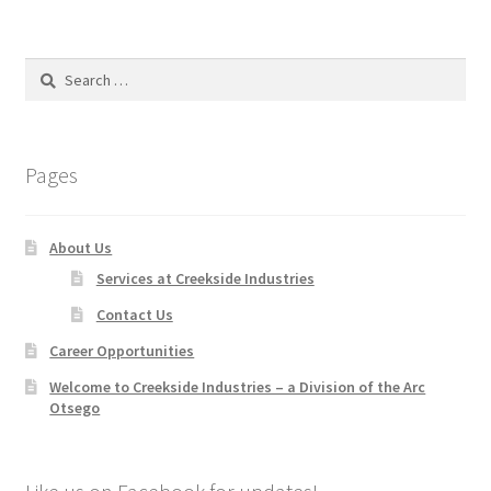
Search
for:
Pages
About Us
Services at Creekside Industries
Contact Us
Career Opportunities
Welcome to Creekside Industries – a Division of the Arc
Otsego