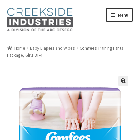
Skip
Skip
Menu
to
to
navigation
content
Home
Home
Baby Diapers and Wipes
Comfees Training Pants
Package, Girls 3T-4T
About Us
Services at Creekside Industries
Contact Us
Career Opportunities