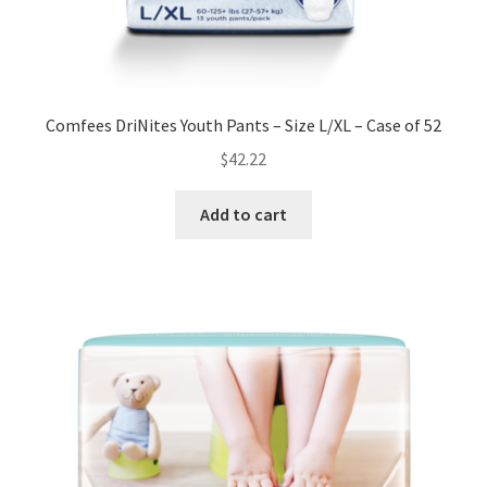
Comfees DriNites Youth Pants – Size L/XL – Case of 52
$
42.22
Add to cart