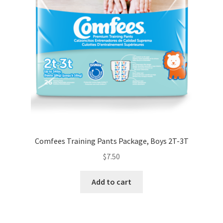
Comfees Training Pants Package, Boys 2T-3T
$
7.50
Add to cart