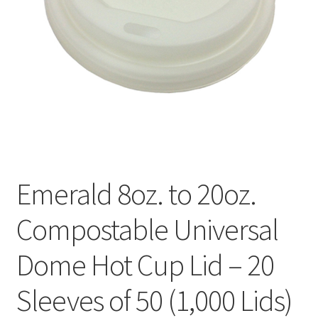
Emerald 8oz. to 20oz.
Compostable Universal
Dome Hot Cup Lid – 20
Sleeves of 50 (1,000 Lids)