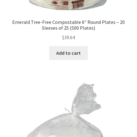
Emerald Tree-Free Compostable 6″ Round Plates – 20
Sleeves of 25 (500 Plates)
$
39.64
Add to cart