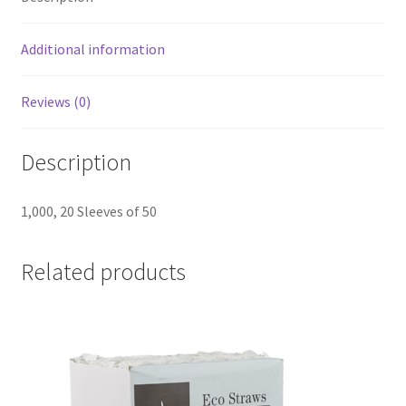
-
20
Additional information
Sleeves
of
Reviews (0)
50
(1,000
Description
Lids)
quantity
1,000, 20 Sleeves of 50
Related products