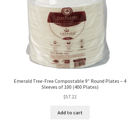
Emerald Tree-Free Compostable 9″ Round Plates – 4
Sleeves of 100 (400 Plates)
$
57.22
Add to cart