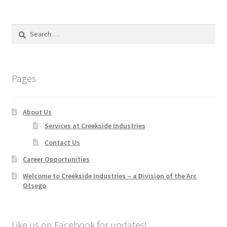
Search
for:
Pages
About Us
Services at Creekside Industries
Contact Us
Career Opportunities
Welcome to Creekside Industries – a Division of the Arc
Otsego
Like us on Facebook for updates!