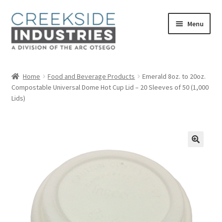
Skip
Skip
Menu
to
to
navigation
content
Home
Home
Food and Beverage Products
Emerald 8oz. to 20oz.
Compostable Universal Dome Hot Cup Lid – 20 Sleeves of 50 (1,000
About Us
Lids)
Services at Creekside Industries
Contact Us
Career Opportunities