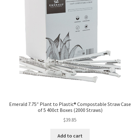
Emerald 7.75″ Plant to Plastic® Compostable Straw Case
of 5 400ct Boxes (2000 Straws)
$
39.85
Add to cart