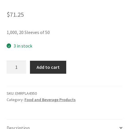
$
71.25
1,000, 20 Sleeves of 50
3 in stock
Emerald
Add to cart
8oz.
to
20oz.
Compostable
SKU:
EMRPLA4950
Category:
Food and Beverage Products
Universal
Dome
Hot
Cup
Description
Lid