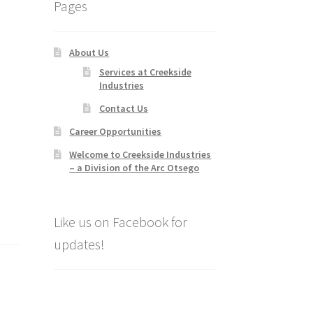
Pages
About Us
Services at Creekside
Industries
Contact Us
Career Opportunities
Welcome to Creekside Industries
– a Division of the Arc Otsego
Like us on Facebook for
updates!