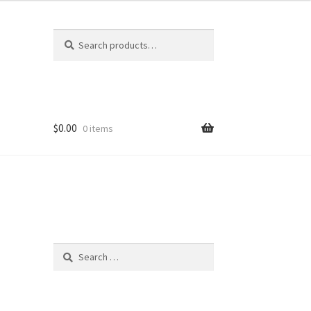
Search
Search
for:
$
0.00
0 items
Search
for: