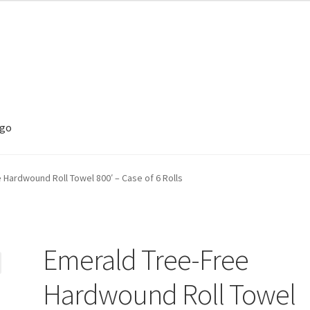
ego
 Hardwound Roll Towel 800′ – Case of 6 Rolls
Emerald Tree-Free
Hardwound Roll Towel