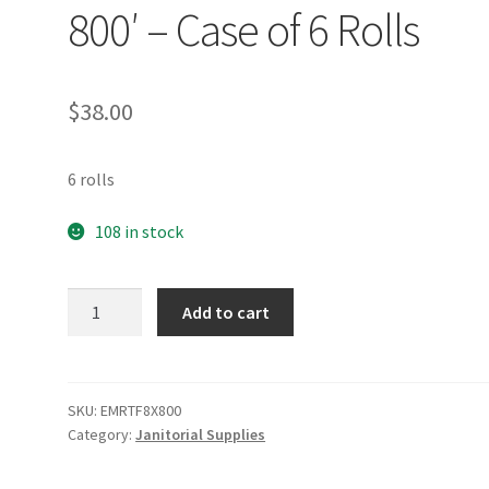
800′ – Case of 6 Rolls
$
38.00
6 rolls
108 in stock
Emerald
Add to cart
Tree-
Free
Hardwound
Roll
SKU:
EMRTF8X800
Category:
Janitorial Supplies
Towel
800'