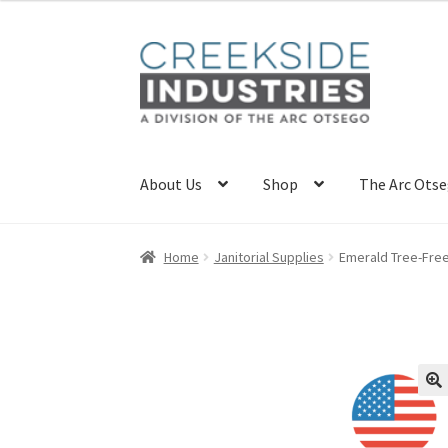
Skip
Skip
to
to
navigation
content
About Us
Shop
The Arc Ots
Home
About Us
Career Opportunities
Home
Janitorial Supplies
Emerald Tree-Free