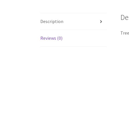
De
Description
Tree
Reviews (0)